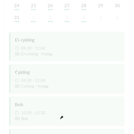
24
25
26
27
28
29
30
31
1
2
3
4
5
6
El-cykling
09:30 - 12:00
El-cykling - fredag
Cykling
09:30 - 12:00
Cykling - fredag
Bob
10:00 - 12:30
Bob