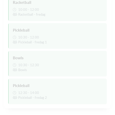
Racketball
10:00 - 12:00
Racketball - fredag
Pickleball
10:30 - 12:00
Pickleball - fredag 1
Bowls
10:30 - 12:30
Bowls
Pickleball
12:30 - 14:00
Pickleball - fredag 2