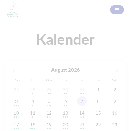
Kalender
August 2026
Man
Tir
Ons
Tor
Fre
Lør
Søn
27
28
29
30
31
1
2
3
4
5
6
7
8
9
10
11
12
13
14
15
16
17
18
19
20
21
22
23